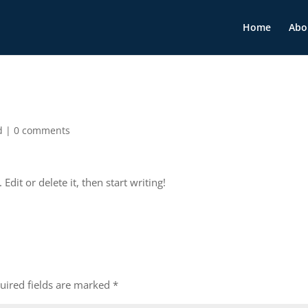
Home
Abo
d
|
0 comments
dit or delete it, then start writing!
uired fields are marked
*