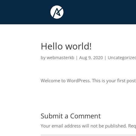
Hello world!
by
webmasterkb
|
Aug 9, 2020
|
Uncategorize
Welcome to WordPress. This is your first post. E
Submit a Comment
Your email address will not be published.
Req