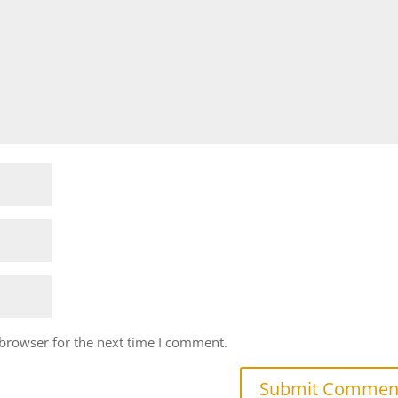
 browser for the next time I comment.