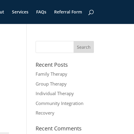
ut
Services
FAQs
Referral Form
Recent Posts
Family Therapy
Group Therapy
Individual Therapy
Community Integration
Recovery
Recent Comments