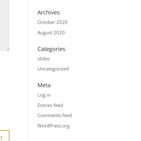
Archives
October 2020
August 2020
Categories
slides
Uncategorized
Meta
Log in
Entries feed
Comments feed
WordPress.org