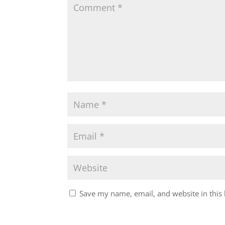
Save my name, email, and website in this